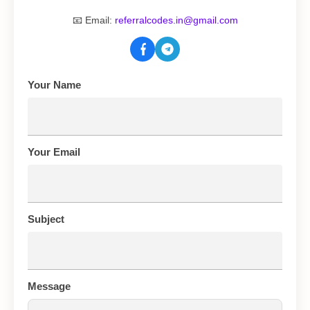
📧 Email:
referralcodes.in@gmail.com
Your Name
Your Email
Subject
Message