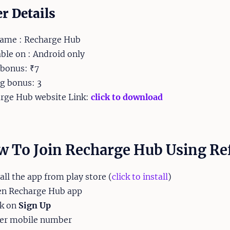
er Details
ame : Recharge Hub
able on : Android only
 bonus: ₹7
ng bonus: 3
rge Hub website Link:
click to download
 To Join Recharge Hub Using Re
tall the app from play store (
click to install
)
en Recharge Hub app
ck on
Sign Up
ter mobile number