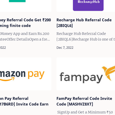
ney Referral Code Get ₹200
Recharge Hub Referral Code
ning finite code
[2BIQL6]
i Money App and Earn Rs.200
Recharge Hub Referral Code
teeOffer DetailsOpen a free
[2BIQL6]Recharge Hub is one of 
alance savings account on
best and fast recharging app all
l Bank through Fi Money
over the India and giving attract
d earn minimum of Rs.200
cashback upto 5.5% on every
Rs.1000F…
recharge, Now provid…
n Pay Referral
FamPay Referral Code Invite
17B6RD] Invite Code Earn
Code [MASHVZ8XT]
SignUp and Get a Minimum ₹50