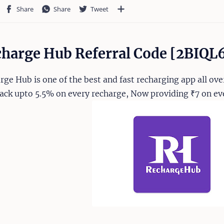
harge Hub Referral Code [2BIQL
rge Hub is one of the best and fast recharging app all over
ack upto 5.5% on every recharge, Now providing ₹7 on eve