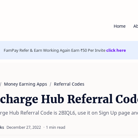
Home
A
FamPay Refer & Earn Working Again Earn ₹50 Per Invite
click here
Money Earning Apps
Referral Codes
charge Hub Referral Cod
rge Hub Referral Code is 2BIQL6, use it on Sign Up page an
1 min read