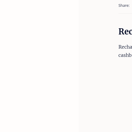
Rec
Recha
cashb