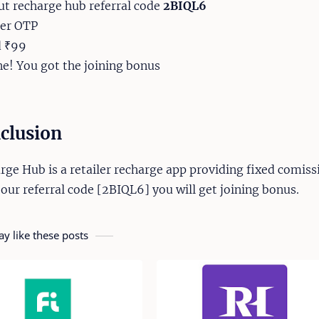
put recharge hub referral code
2BIQL6
ter OTP
d ₹99
ne! You got the joining bonus
clusion
rge Hub is a retailer recharge app providing fixed comiss
 our referral code [2BIQL6] you will get joining bonus.
y like these posts