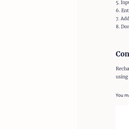
5. In
6. En
7. Ad
8. Do
Con
Recha
using
You ma