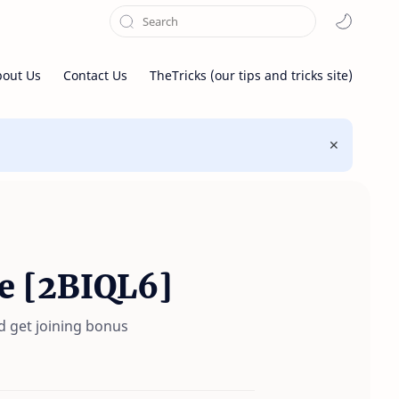
bout Us
Contact Us
TheTricks (our tips and tricks site)
e [2BIQL6]
d get joining bonus