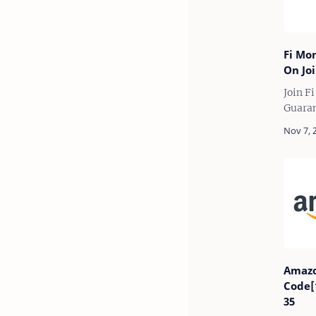
Fi Mo
On Joi
Join F
Guaran
zero b
Federa
App an
up to 
Amazo
Code[
35