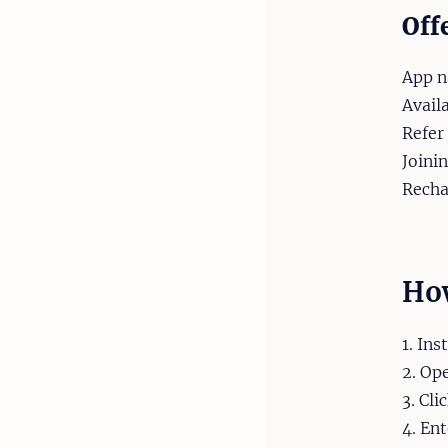
Off
App n
Avail
Refer
Joini
Recha
How
1. Ins
2. Op
3. Cli
4. En