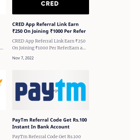
CRED App Referral Link Earn
₹250 On Joining ₹1000 Per Refer
CRED App Referral Link Earn ₹250
the
On Joining ₹1000 Per ReferEarn a
Minimum ₹250 To ₹1000 When You
ive
Join, and Earn Minimum ₹1000
Guaranteed Cashback Per
Successful Refer | CRED App Ne…
PayTm Referral Code Get Rs.100
Instant In Bank Account
PayTm Referral Code Get Rs.100