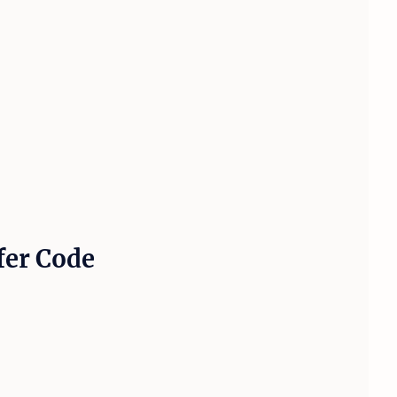
fer Code