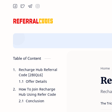
Table of Content
Home
Recharge Hub Referral
Code [2BIQL6]
Re
Offer Details
How To Join Recharge
Recha
Hub Using Refer Code
Conclusion