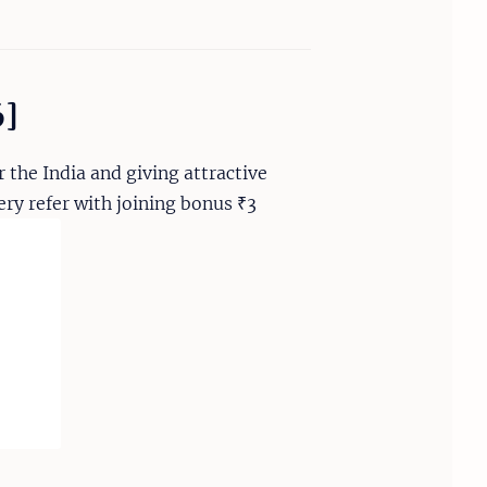
6]
 the India and giving attractive
ry refer with joining bonus ₹3