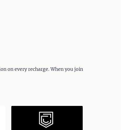
ion on every recharge. When you join