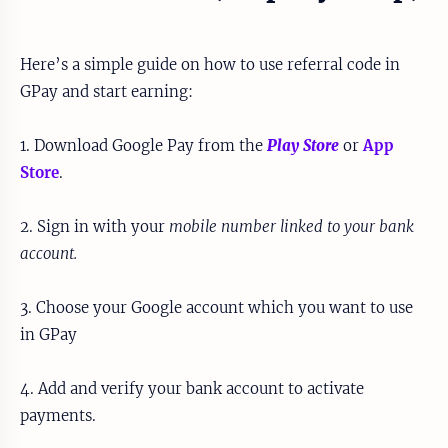
Here’s a simple guide on how to use referral code in
GPay and start earning:
1. Download Google Pay from the
Play Store
or
App
Store
.
2. Sign in with your
mobile number linked to your bank
account.
3. Choose your Google account which you want to use
in GPay
4. Add and verify your bank account to activate
payments.