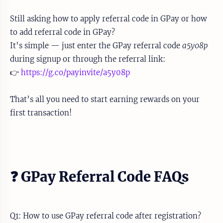
Still asking how to apply referral code in GPay or how
to add referral code in GPay?
It’s simple — just enter the GPay referral code
a5y08p
during signup or through the referral link:
👉
https://g.co/payinvite/a5y08p
That’s all you need to start earning rewards on your
first transaction!
❓ GPay Referral Code FAQs
Q1: How to use GPay referral code after registration?