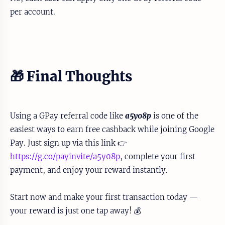
per account.
🎁 Final Thoughts
Using a GPay referral code like
a5y08p
is one of the
easiest ways to earn free cashback while joining Google
Pay. Just sign up via this link 👉
https://g.co/payinvite/a5y08p
, complete your first
payment, and enjoy your reward instantly.
Start now and make your first transaction today —
your reward is just one tap away! 💰