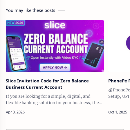
You may like these posts
Slice Invitation Code for Zero Balance
PhonePe R
Business Current Account
💰 PhonePe
If you are looking for a simple, digital, and
Setup, UPI
flexible banking solution for your business, the
PhonePe, t
Slice Zero Balance Business Current Account can
scratch — f
be a useful option. It is designed fo…