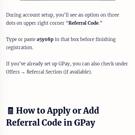
During account setup, you’ll see an option on three
dots on upper right corner “
Referral Code
.”
Type or paste
a5y08p
in that box before finishing
registration.
If you’ve already set up GPay, you can also check under
Offers → Referral Section (if available).
🧾 How to Apply or Add
Referral Code in GPay