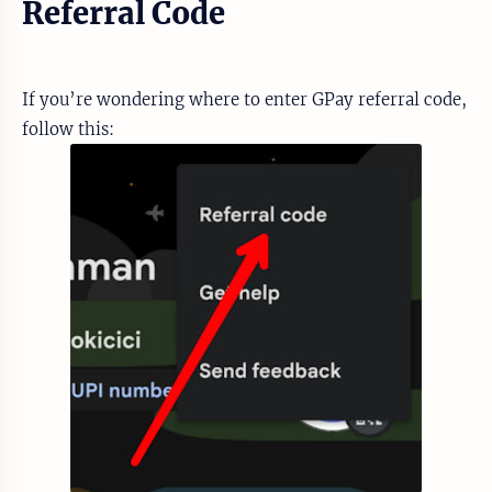
Referral Code
If you’re wondering where to enter GPay referral code,
follow this: