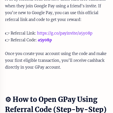
when they join Google Pay using a friend’s invite. If
you’re new to Google Pay, you can use this official
referral link and code to get your reward:
👉 Referral Link:
https://g.co/payinvite/a5y08p
👉 Referral Code:
a5y08p
Once you create your account using the code and make
your first eligible transaction, you’ll receive cashback
directly in your GPay account.
⚙️ How to Open GPay Using
Referral Code (Step-by-Step)