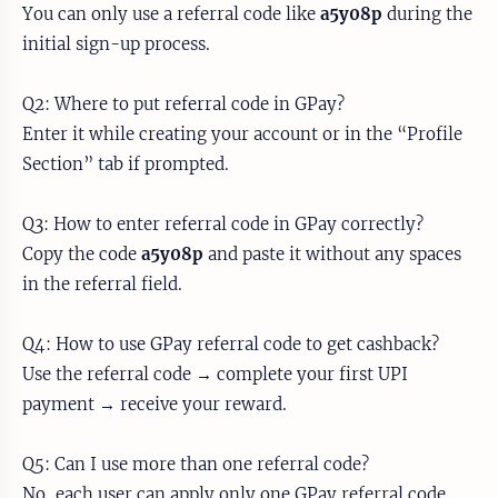
You can only use a referral code like
a5y08p
during the
initial sign-up process.
Q2: Where to put referral code in GPay?
Enter it while creating your account or in the “Profile
Section” tab if prompted.
Q3: How to enter referral code in GPay correctly?
Copy the code
a5y08p
and paste it without any spaces
in the referral field.
Q4: How to use GPay referral code to get cashback?
Use the referral code → complete your first UPI
payment → receive your reward.
Q5: Can I use more than one referral code?
No, each user can apply only one GPay referral code