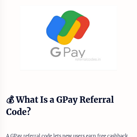
💰 What Is a GPay Referral
Code?
A GPay referral code lets new users earn free cashback