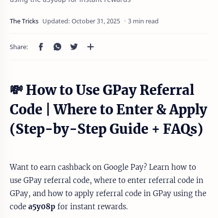
3 min read
💸 How to Use GPay Referral
Code | Where to Enter & Apply
(Step-by-Step Guide + FAQs)
Want to earn cashback on Google Pay? Learn how to
use GPay referral code, where to enter referral code in
GPay, and how to apply referral code in GPay using the
code
a5y08p
for instant rewards.