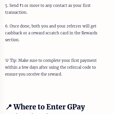
5. Send ₹1 or more to any contact as your first
transaction.
6. Once done, both you and your referrer will get
cashback or a reward scratch card in the Rewards
section.
💡 Tip: Make sure to complete your first payment
within a few days after using the referral code to
ensure you receive the reward.
📍 Where to Enter GPay