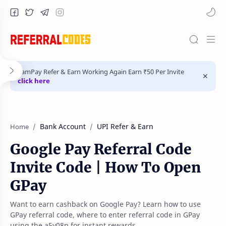
FamPay Refer & Earn Working Again Earn ₹50 Per Invite
click here
Bank Account
UPI Refer & Earn
Home
Google Pay Referral Code
Invite Code | How To Open
GPay
Want to earn cashback on Google Pay? Learn how to use
GPay referral code, where to enter referral code in GPay
using the a5y08p for instant rewards