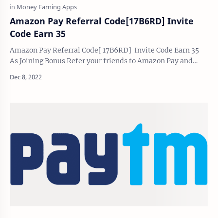
Amazon Pay Referral Code[17B6RD] Invite
Code Earn 35
Amazon Pay Referral Code[ 17B6RD] Invite Code Earn 35
As Joining Bonus Refer your friends to Amazon Pay and
earn both ₹35 ₹35 as referring and joini…