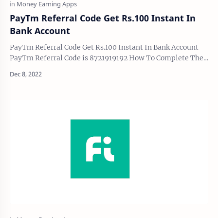
PayTm Referral Code Get Rs.100 Instant In
Bank Account
PayTm Referral Code Get Rs.100 Instant In Bank Account
PayTm Referral Code is 8721919192 How To Complete The
Process and get Upto 100 In Bank Account…