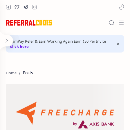
FamPay Refer & Earn Working Again Earn ₹50 Per Invite
click here
Posts