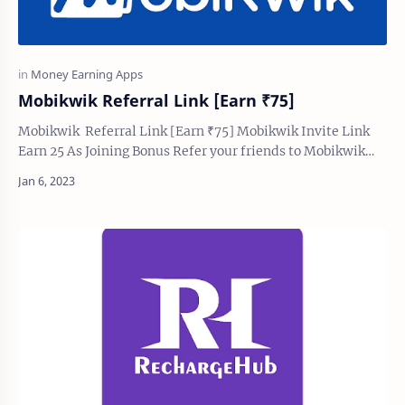
Mobikwik Referral Link [Earn ₹75]
Mobikwik Referral Link [Earn ₹75] Mobikwik Invite Link
Earn 25 As Joining Bonus Refer your friends to Mobikwik
and earn both ₹75 as referring and jo…