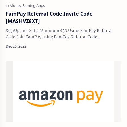
FamPay Referral Code Invite Code
[MASHVZ8XT]
SignUp and Get a Minimum ₹50 Using FamPay Referral
Code Join FamPay using FamPay Referral Code
[MASHVZ8XT] and earn ₹ 50 to ₹ 1000 you can also e…