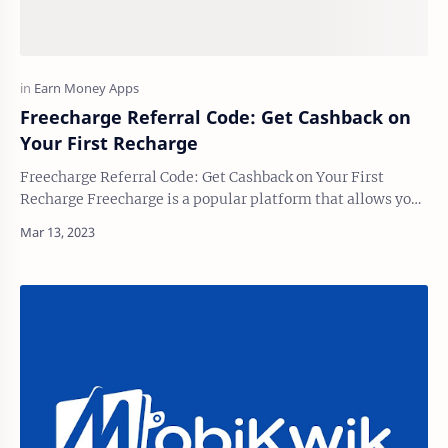
Freecharge Referral Code: Get Cashback on
Your First Recharge
Freecharge Referral Code: Get Cashback on Your First
Recharge Freecharge is a popular platform that allows you
to quickly and easily pay your bills, …