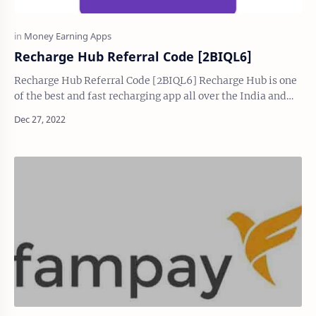
Recharge Hub Referral Code [2BIQL6]
Recharge Hub Referral Code [2BIQL6] Recharge Hub is one
of the best and fast recharging app all over the India and
giving attractive cashback upto 5.…