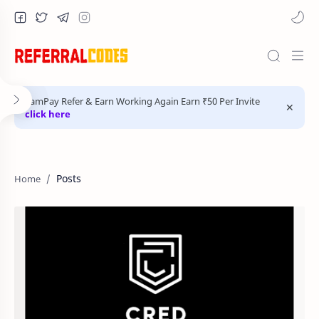
FamPay Refer & Earn Working Again Earn ₹50 Per Invite
click here
Posts