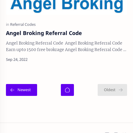
Angel Broking Referral Code
Angel Broking Referral Code Angel Broking Referral Code
Earn upto 1500 free brokrage Angel Broking Referral Code Is
N162546 Or you can go direct th…