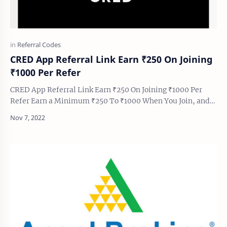
CRED App Referral Link Earn ₹250 On Joining
₹1000 Per Refer
CRED App Referral Link Earn ₹250 On Joining ₹1000 Per
Refer Earn a Minimum ₹250 To ₹1000 When You Join, and
Earn Minimum ₹1000 Guaranteed Cashback Pe…